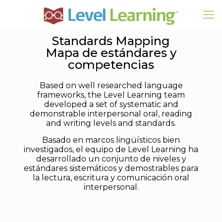
Standards Mapping
Mapa de estándares y
competencias
Based on well researched language
frameworks, the Level Learning team
developed a set of systematic and
demonstrable interpersonal oral, reading
and writing levels and standards.
Basado en marcos lingüísticos bien
investigados, el equipo de Level Learning ha
desarrollado un conjunto de niveles y
estándares sistemáticos y demostrables para
la lectura, escritura y comunicación oral
interpersonal.