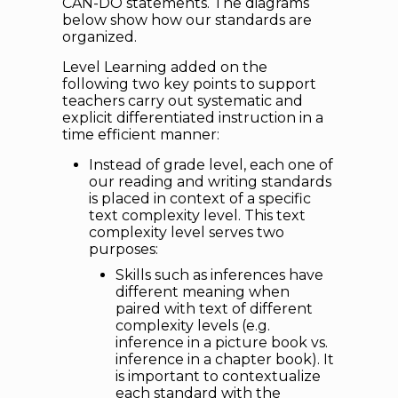
CAN-DO statements. The diagrams
below show how our standards are
organized.
Level Learning added on the
following two key points to support
teachers carry out systematic and
explicit differentiated instruction in a
time efficient manner:
Instead of grade level, each one of
our reading and writing standards
is placed in context of a specific
text complexity level. This text
complexity level serves two
purposes:
Skills such as inferences have
different meaning when
paired with text of different
complexity levels (e.g.
inference in a picture book vs.
inference in a chapter book). It
is important to contextualize
each standard with the