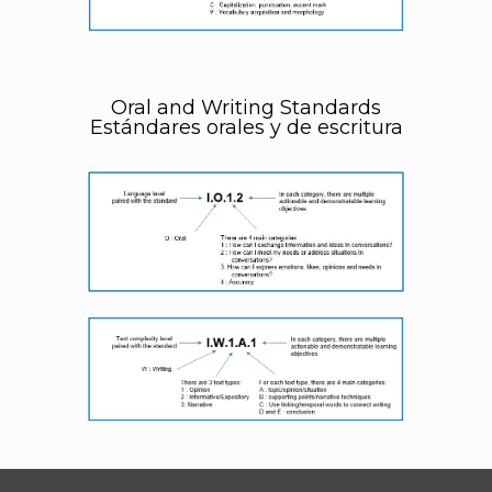
Oral and Writing Standards
Estándares orales y de escritura