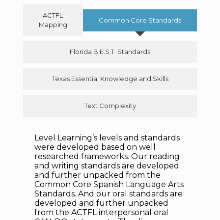
ACTFL
Common Core Standards
Mapping
Florida B.E.S.T. Standards
Texas Essential Knowledge and Skills
Text Complexity
Level Learning’s levels and standards
were developed based on well
researched frameworks. Our reading
and writing standards are developed
and further unpacked from
the
Common Core Spanish Language Arts
Standards. And our oral standards are
developed and further unpacked
from the ACTFL interpersonal oral