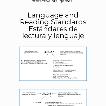
interactive oral games.
Language and
Reading Standards
Estándares de
lectura y lenguaje