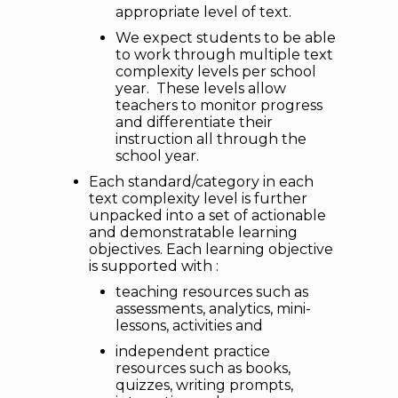
appropriate level of text.
We expect students to be able
to work through multiple text
complexity levels per school
year. These levels allow
teachers to monitor progress
and differentiate their
instruction all through the
school year.
Each standard/category in each
text complexity level is further
unpacked into a set of actionable
and demonstratable learning
objectives. Each learning objective
is supported with :
teaching resources such as
assessments, analytics, mini-
lessons, activities and
independent practice
resources such as books,
quizzes, writing prompts,