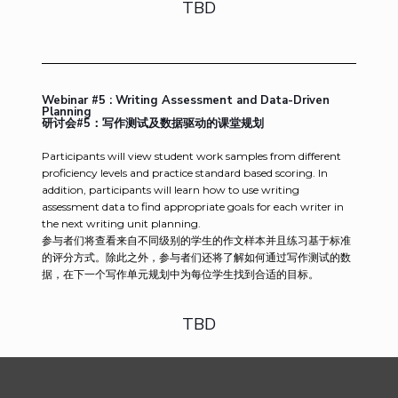
TBD
Webinar #5 : Writing Assessment and Data-Driven
Planning
研讨会#5：写作测试及数据驱动的课堂规划
Participants will view student work samples from different
proficiency levels and practice standard based scoring. In
addition, participants will learn how to use writing
assessment data to find appropriate goals for each writer in
the next writing unit planning.
参与者们将查看来自不同级别的学生的作文样本并且练习基于标准
的评分方式。除此之外，参与者们还将了解如何通过写作测试的数
据，在下一个写作单元规划中为每位学生找到合适的目标。
TBD