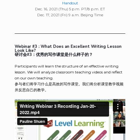
Handout
Dec. 16, 2021 (Thu) 5 p.m. PT/8 p.m. ET
Dec. 17, 2021 (Fri) 9 a.m. Beijing Time
Webinar #3 : What Does an Excellent Writing Lesson
Look Like?
研讨会#3：优秀的写作课堂是什么样子的？
Participants will learn the structure of an effective writing
lesson. We will analyze classroom teaching videos and reflect
on our own teaching.
参与者们将学习什么是高效的写作课堂。我们将分析课堂教学视频
并反思自己的教学。