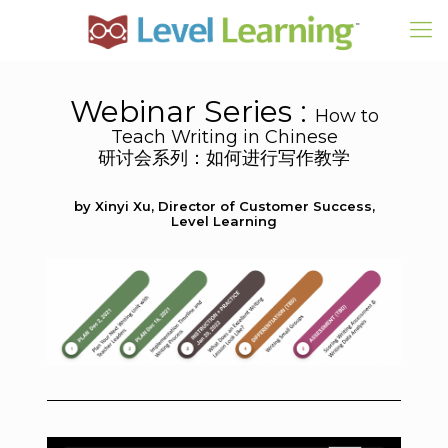
Webinar Series :
How to
Teach Writing in Chinese
研讨会系列：如何进行写作教学
by Xinyi Xu, Director of Customer Success,
Level Learning