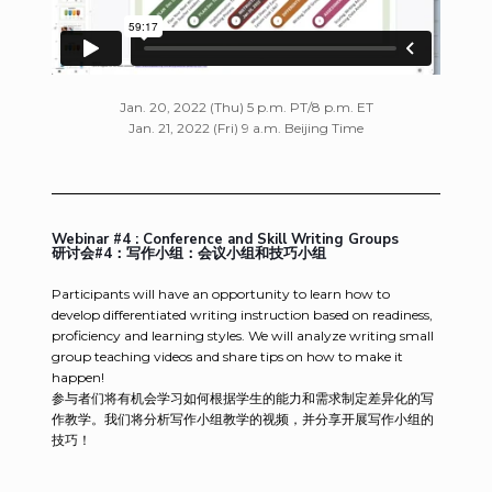
Jan. 20, 2022 (Thu) 5 p.m. PT/8 p.m. ET
Jan. 21, 2022 (Fri) 9 a.m. Beijing Time
Webinar #4 : Conference and Skill Writing Groups
研讨会#4：写作小组：会议小组和技巧小组
Participants will have an opportunity to learn how to
develop differentiated writing instruction based on readiness,
proficiency and learning styles. We will analyze writing small
group teaching videos and share tips on how to make it
happen!
参与者们将有机会学习如何根据学生的能力和需求制定差异化的写
作教学。我们将分析写作小组教学的视频，并分享开展写作小组的
技巧！