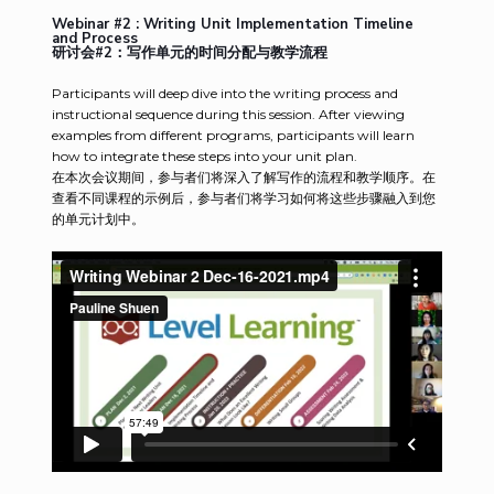
Webinar #2 : Writing Unit Implementation Timeline
and Process
研讨会#2：写作单元的时间分配与教学流程
Participants will deep dive into the writing process and
instructional sequence during this session. After viewing
examples from different programs, participants will learn
how to integrate these steps into your unit plan.
在本次会议期间，参与者们将深入了解写作的流程和教学顺序。在
查看不同课程的示例后，参与者们将学习如何将这些步骤融入到您
的单元计划中。