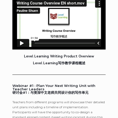
Level Learning Writing Product Overview
Level Learning写作教学课程概述
Webinar #1 : Plan Your Next Writing Unit with
Teacher Leaders
研讨会#1：与资深中文老师共同设计你的写作单元
Teachers from different programs will showcase their detailed
unit plans including a timeline of implementation.
Participants will have the opportunity to co-design a
standard aligned content-based writing prompt during this