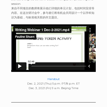
session.
来自不同项目的教师将展示他们详细的单元计划，包括时间安排等
内容。在这次研讨会中，参与者们将有机会共同设计一个以学科知
识为基础，与标准相关联的作文题目。
Handout
Dec. 2, 2021 (Thu) 5 p.m. PT/8 p.m. ET
Dec. 3, 2021 (Fri) 9 a.m. Beijing Time