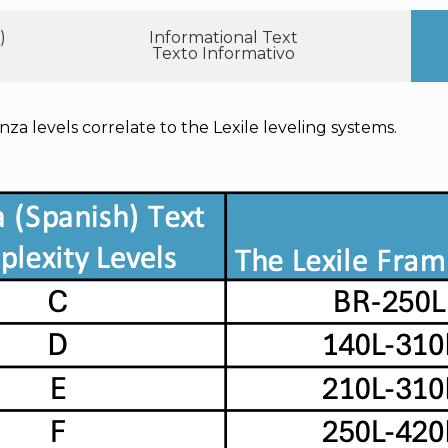
)
Informational Text
Texto Informativo
nza levels correlate to the Lexile leveling systems.