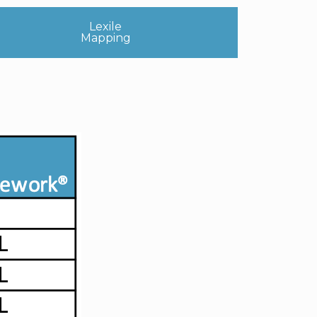
Lexile
Mapping