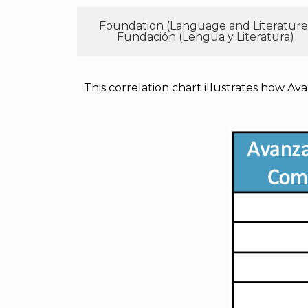
Foundation (Language and Literature
Fundación (Lengua y Literatura)
This correlation chart illustrates how Ava