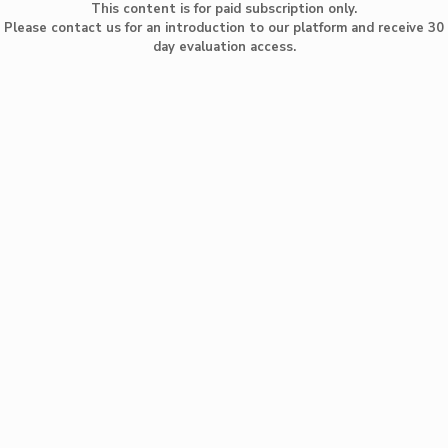
This content is for paid subscription only.
Please contact us for an introduction to our platform and receive 30
day evaluation access.