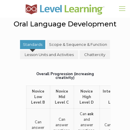
Oral Language Development
Standards
Scope & Sequence & Function
Lesson Units and Activities
Chattercity
Overall Progression (increasing
creativity)
Novice
Novice
Novice
Intermediate
Low
Mid
High
Low
Level B
Level C
Level D
Level F
Can
ask
Can
and
Can
answer
answer
Can ask and
answer