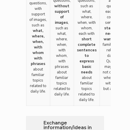
questions,
questions,
answer
questions,
without
such as
questions
with
support
what,
each with a
support
of
where,
complete
of images,
images
,
when, with
sentence to
such as
such as
whom,
state one's
what,
what,
each with
needs and
where,
where,
short
wants
about
when,
when,
complete
familiar topics
with
with
sentences
related to
whom
whom,
to
daily life.
with
with
express
Questions
phrases
phrases
basic
may involve
about
about
needs
not only what,
familiar
familiar
about
when, where,
topics
topics
familiar
with whom
related to
related to
topics
but also how.
daily life.
daily life.
related to
daily life.
Exchange
information/ideas in