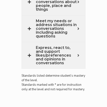
conversations about
people, place and
things
Meet my needs or
address situations in
conversations
including asking
questions
Express, react to,
and support
likes/preferences
and opinions in
conversations
Standards listed determine student’s mastery
of the level.
Standards marked with * are for instruction
only at the level and not required for mastery.