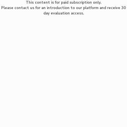
This content is for paid subscription only.
Please contact us for an introduction to our platform and receive 30
day evaluation access.